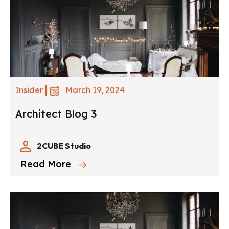
March 19, 2024
Insider
Architect Blog 3
2CUBE Studio
Read More