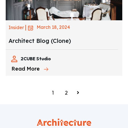
March 18, 2024
Insider
Architect Blog (Clone)
2CUBE Studio
Read More
1
2
Next