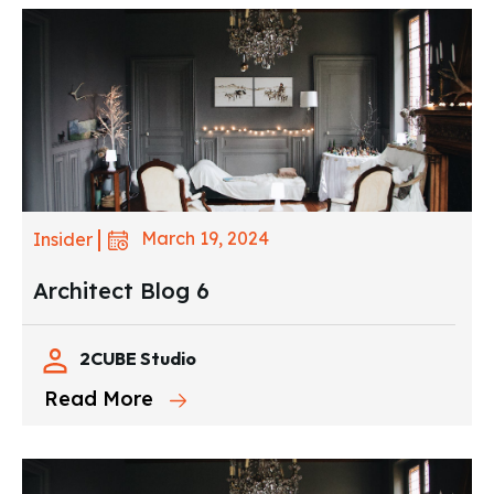
March 19, 2024
Insider
Architect Blog 6
2CUBE Studio
Read More