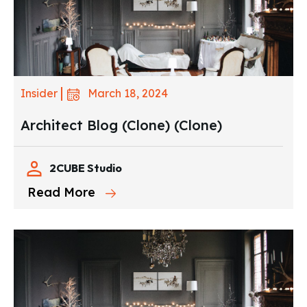
March 18, 2024
Insider
Architect Blog (Clone) (Clone)
2CUBE Studio
Read More