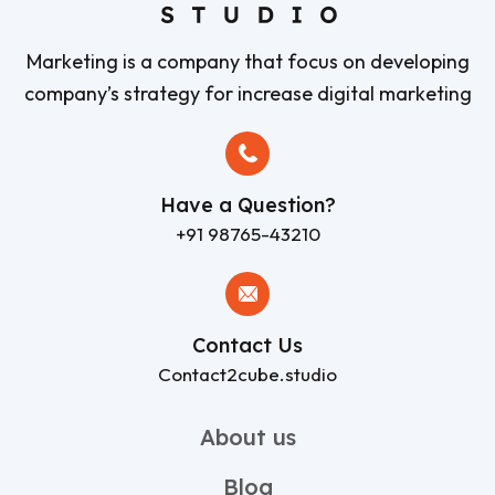
Marketing is a company that focus on developing
company’s strategy for increase digital marketing
Have a Question?
+91 98765-43210
Contact Us
Contact2cube.studio
About us
Blog