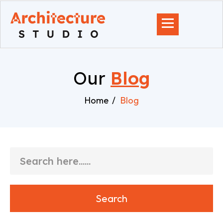
Our
Blog
Home
Blog
Search